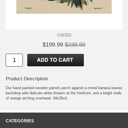
CW253
$199.99
$239.99
Product Description
Our hand painted wooden parrots perch against a metal banana leaves
backdrop with delicate white flowers at the forefront, and a bright stalk
of orange arching overhead. 44x26x4.
CATEGORIES