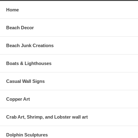
Home
Beach Decor
Beach Junk Creations
Boats & Lighthouses
Casual Wall Signs
Copper Art
Crab Art, Shrimp, and Lobster wall art
Dolphin Sculptures