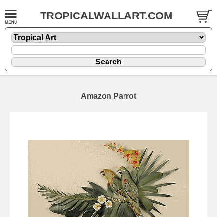
TROPICALWALLART.COM
Amazon Parrot