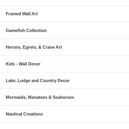
Framed Wall Art
Gamefish Collection
Herons, Egrets, & Crane Art
Kids - Wall Decor
Lake, Lodge and Country Decor
Mermaids, Manatees & Seahorses
Nautical Creations