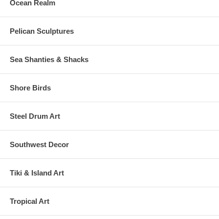
Ocean Realm
Pelican Sculptures
Sea Shanties & Shacks
Shore Birds
Steel Drum Art
Southwest Decor
Tiki & Island Art
Tropical Art