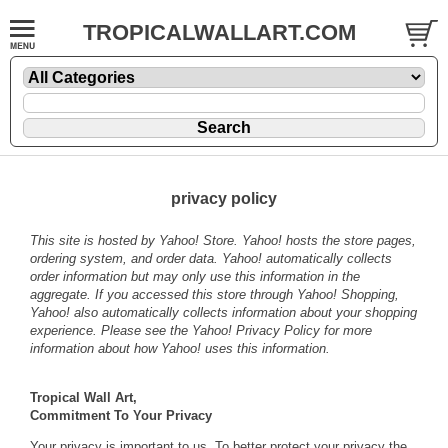
TROPICALWALLART.COM
privacy policy
This site is hosted by Yahoo! Store. Yahoo! hosts the store pages,
ordering system, and order data. Yahoo! automatically collects
order information but may only use this information in the
aggregate. If you accessed this store through Yahoo! Shopping,
Yahoo! also automatically collects information about your shopping
experience. Please see the
Yahoo! Privacy Policy
for more
information about how Yahoo! uses this information.
Tropical Wall Art,
Commitment To Your Privacy
Your privacy is important to us. To better protect your privacy the