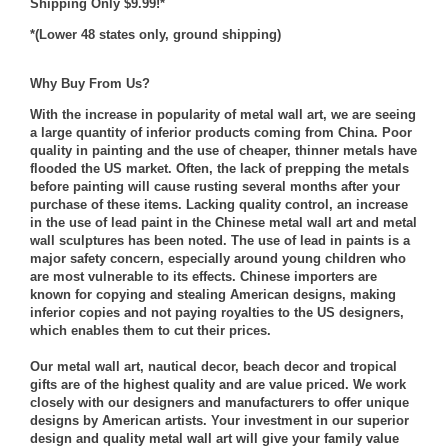
Shipping Only $9.99!*
*(Lower 48 states only, ground shipping)
Why Buy From Us?
With the increase in popularity of metal wall art, we are seeing
a large quantity of inferior products coming from China. Poor
quality in painting and the use of cheaper, thinner metals have
flooded the US market. Often, the lack of prepping the metals
before painting will cause rusting several months after your
purchase of these items. Lacking quality control, an increase
in the use of lead paint in the Chinese metal wall art and metal
wall sculptures has been noted. The use of lead in paints is a
major safety concern, especially around young children who
are most vulnerable to its effects. Chinese importers are
known for copying and stealing American designs, making
inferior copies and not paying royalties to the US designers,
which enables them to cut their prices.
Our metal wall art, nautical decor, beach decor and tropical
gifts are of the highest quality and are value priced. We work
closely with our designers and manufacturers to offer unique
designs by American artists. Your investment in our superior
design and quality metal wall art will give your family value