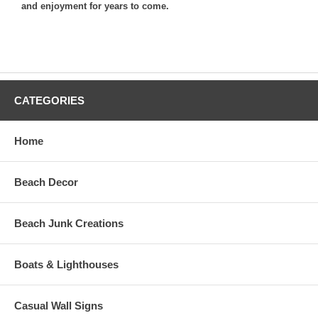
and enjoyment for years to come.
CATEGORIES
Home
Beach Decor
Beach Junk Creations
Boats & Lighthouses
Casual Wall Signs