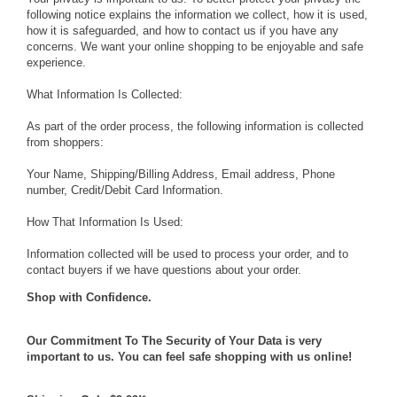
following notice explains the information we collect, how it is used,
how it is safeguarded, and how to contact us if you have any
concerns. We want your online shopping to be enjoyable and safe
experience.
What Information Is Collected:
As part of the order process, the following information is collected
from shoppers:
Your Name, Shipping/Billing Address, Email address, Phone
number, Credit/Debit Card Information.
How That Information Is Used:
Information collected will be used to process your order, and to
contact buyers if we have questions about your order.
Shop with Confidence.
Our Commitment To The Security of Your Data is very
important to us. You can feel safe shopping with us online!