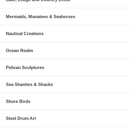
Mermaids, Manatees & Seahorses
Nautical Creations
Ocean Realm
Pelican Sculptures
Sea Shanties & Shacks
Shore Birds
Steel Drum Art