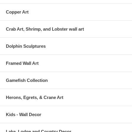
Copper Art
Crab Art, Shrimp, and Lobster wall art
Dolphin Sculptures
Framed Wall Art
Gamefish Collection
Herons, Egrets, & Crane Art
Kids - Wall Decor
Lake, Lodge and Country Decor