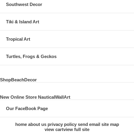
Southwest Decor
Tiki & Island Art
Tropical Art
Turtles, Frogs & Geckos
ShopBeachDecor
New Online Store NauticalWallArt
Our FaceBook Page
home
about us
privacy policy
send email
site map
view cart
view full site