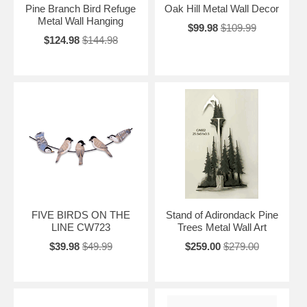
Pine Branch Bird Refuge
Oak Hill Metal Wall Decor
Metal Wall Hanging
$99.98
$109.99
$124.98
$144.98
FIVE BIRDS ON THE
Stand of Adirondack Pine
LINE CW723
Trees Metal Wall Art
$39.98
$49.99
$259.00
$279.00