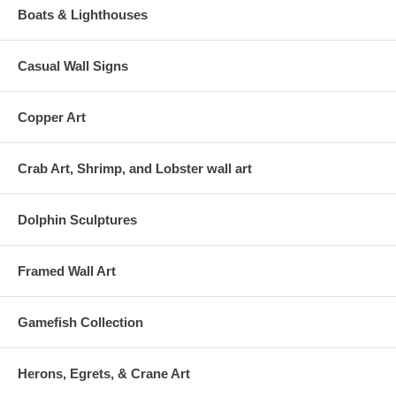
Boats & Lighthouses
Casual Wall Signs
Copper Art
Crab Art, Shrimp, and Lobster wall art
Dolphin Sculptures
Framed Wall Art
Gamefish Collection
Herons, Egrets, & Crane Art