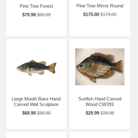
Pine Tree Mirror Round
Pine Tree Forest
$175.00
$179.00
$79.98
$89.99
Large Mouth Bass Hand
Sunfish Hand Carved
Carved Wall Sculpture
Wood CW393
$68.98
$88.98
$29.99
$39.99