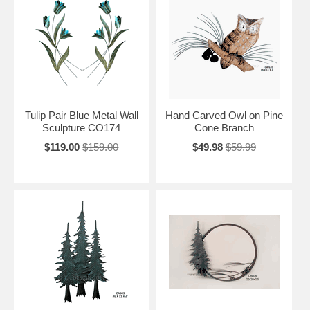
Tulip Pair Blue Metal Wall
Hand Carved Owl on Pine
Sculpture CO174
Cone Branch
$119.00
$159.00
$49.98
$59.99