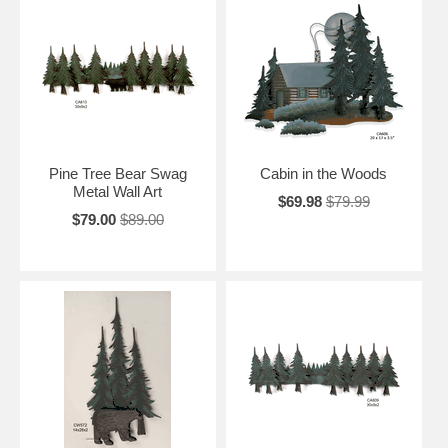
Pine Tree Bear Swag
Cabin in the Woods
Metal Wall Art
$69.98
$79.99
$79.00
$89.00