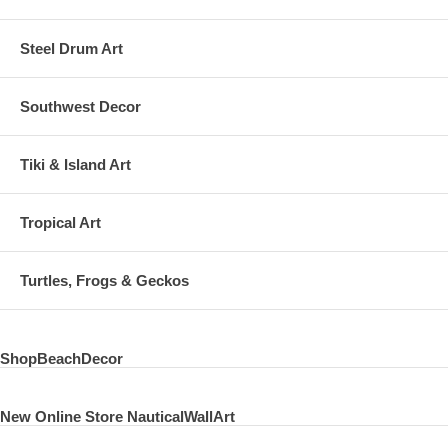
Steel Drum Art
Southwest Decor
Tiki & Island Art
Tropical Art
Turtles, Frogs & Geckos
ShopBeachDecor
New Online Store NauticalWallArt