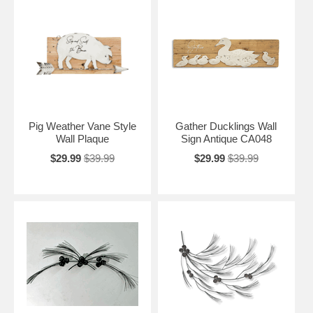
Pig Weather Vane Style
Gather Ducklings Wall
Wall Plaque
Sign Antique CA048
$29.99
$39.99
$29.99
$39.99