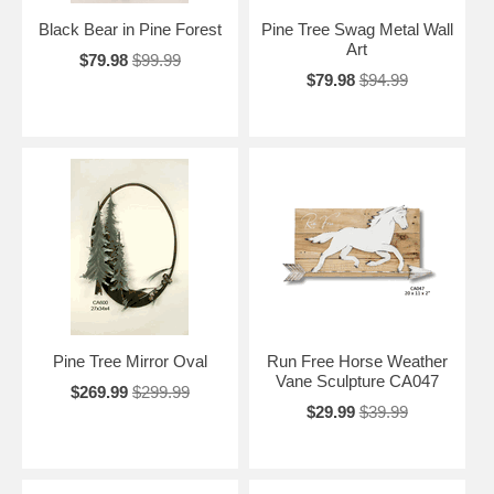
Black Bear in Pine Forest
Pine Tree Swag Metal Wall
Art
$79.98
$99.99
$79.98
$94.99
Pine Tree Mirror Oval
Run Free Horse Weather
Vane Sculpture CA047
$269.99
$299.99
$29.99
$39.99