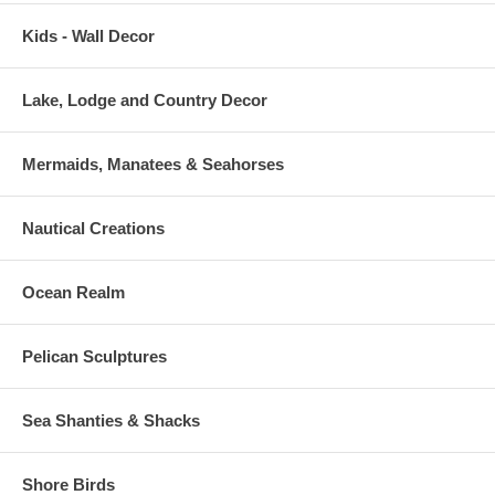
Kids - Wall Decor
Lake, Lodge and Country Decor
Mermaids, Manatees & Seahorses
Nautical Creations
Ocean Realm
Pelican Sculptures
Sea Shanties & Shacks
Shore Birds