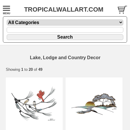
TROPICALWALLART.COM
Lake, Lodge and Country Decor
Showing
1
to
20
of
49