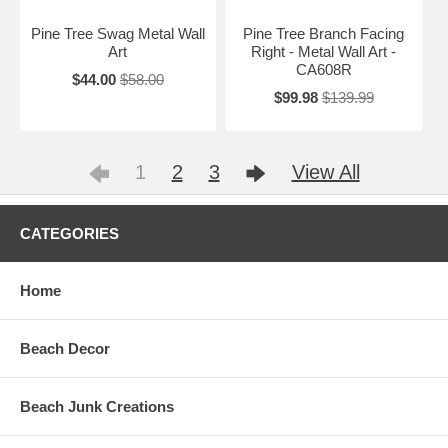
Pine Tree Swag Metal Wall
Pine Tree Branch Facing
Art
Right - Metal Wall Art -
CA608R
$44.00
$58.00
$99.98
$139.99
1
2
3
View All
CATEGORIES
Home
Beach Decor
Beach Junk Creations