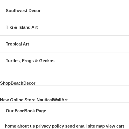
Southwest Decor
Tiki & Island Art
Tropical Art
Turtles, Frogs & Geckos
ShopBeachDecor
New Online Store NauticalWallArt
Our FaceBook Page
home
about us
privacy policy
send email
site map
view cart