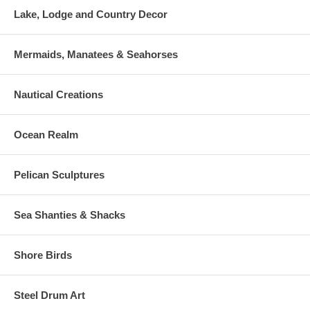
Lake, Lodge and Country Decor
Mermaids, Manatees & Seahorses
Nautical Creations
Ocean Realm
Pelican Sculptures
Sea Shanties & Shacks
Shore Birds
Steel Drum Art