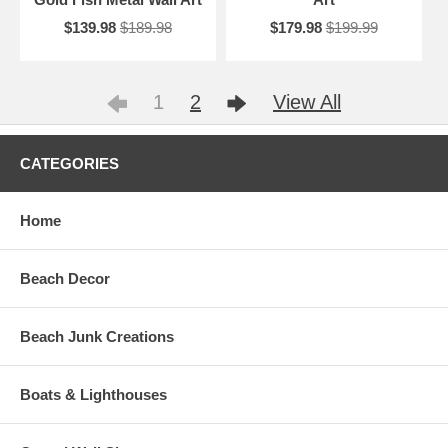
$139.98
$189.98
$179.98
$199.99
1
2
View All
CATEGORIES
Home
Beach Decor
Beach Junk Creations
Boats & Lighthouses