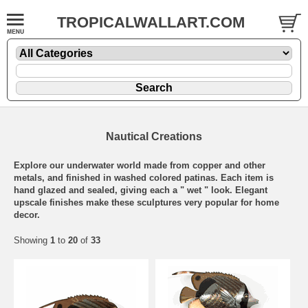
TROPICALWALLART.COM
Nautical Creations
Explore our underwater world made from copper and other
metals, and finished in washed colored patinas. Each item is
hand glazed and sealed, giving each a " wet " look. Elegant
upscale finishes make these sculptures very popular for home
decor.
Showing
1
to
20
of
33