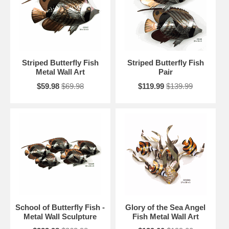
Striped Butterfly Fish
Striped Butterfly Fish
Metal Wall Art
Pair
$59.98
$69.98
$119.99
$139.99
School of Butterfly Fish -
Glory of the Sea Angel
Metal Wall Sculpture
Fish Metal Wall Art