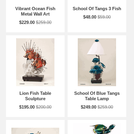
Vibrant Ocean Fish
School Of Tangs 3 Fish
Metal Wall Art
$48.00
$59.00
$229.00
$259.00
Lion Fish Table
School Of Blue Tangs
Sculpture
Table Lamp
$195.00
$200.00
$249.00
$259.00