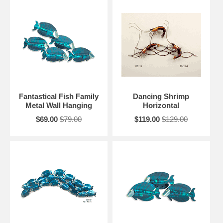
Fantastical Fish Family
Dancing Shrimp
Metal Wall Hanging
Horizontal
$69.00
$79.00
$119.00
$129.00