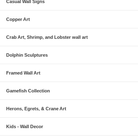
Casual Wall Signs
Copper Art
Crab Art, Shrimp, and Lobster wall art
Dolphin Sculptures
Framed Wall Art
Gamefish Collection
Herons, Egrets, & Crane Art
Kids - Wall Decor