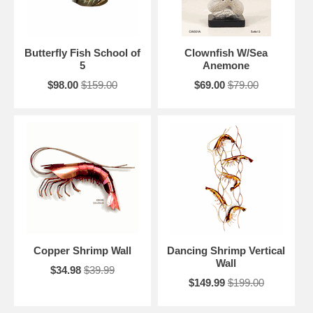
Butterfly Fish School of
Clownfish W/Sea
5
Anemone
$98.00
$159.00
$69.00
$79.00
Copper Shrimp Wall
Dancing Shrimp Vertical
Wall
$34.98
$39.99
$149.99
$199.00