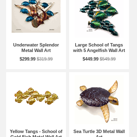
Underwater Splendor
Large School of Tangs
Metal Wall Art
with 5 Angelfish Wall Art
$299.99
$319.99
$449.99
$549.99
Yellow Tangs - School of
Sea Turtle 3D Metal Wall
Gold Fish Metal Wall Art
Art