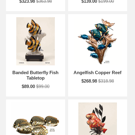
$323.98
$363.98
$139.00
$199.00
Banded Butterfly Fish
Angelfish Copper Reef
Tabletop
$268.98
$318.98
$89.00
$99.00