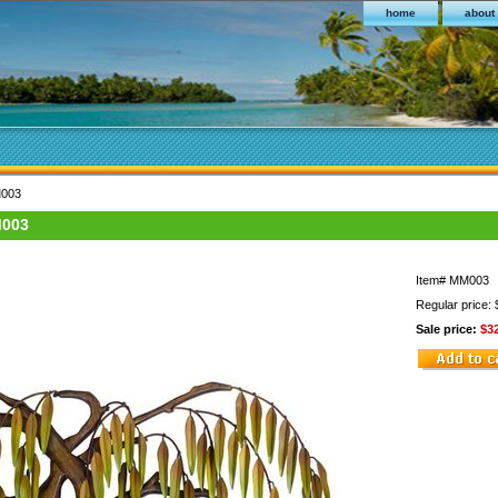
home
about
M003
M003
Item#
MM003
Regular price:
Sale price:
$3