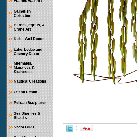
Framed Wall Art
Gamefish
Collection
Herons, Egrets, &
Crane Art
Kids - Wall Decor
Lake, Lodge and
Country Decor
Mermaids,
Manatees &
Seahorses
Nautical Creations
Ocean Realm
Pelican Sculptures
Sea Shanties &
Shacks
Shore Birds