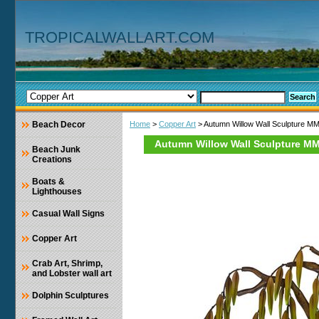
TROPICALWALLART.COM
Beach Decor
Home
>
Copper Art
> Autumn Willow Wall Sculpture M
Autumn Willow Wall Sculpture M
Beach Junk
Creations
Boats &
Lighthouses
Casual Wall Signs
Copper Art
Crab Art, Shrimp,
and Lobster wall art
Dolphin Sculptures