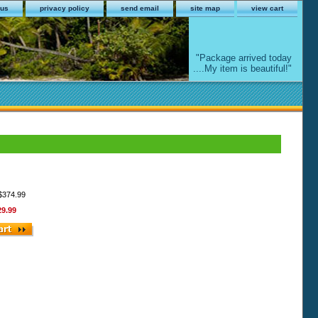
 us
privacy policy
send email
site map
view cart
"Package arrived today
....My item is beautiful!"
 $374.99
29.99