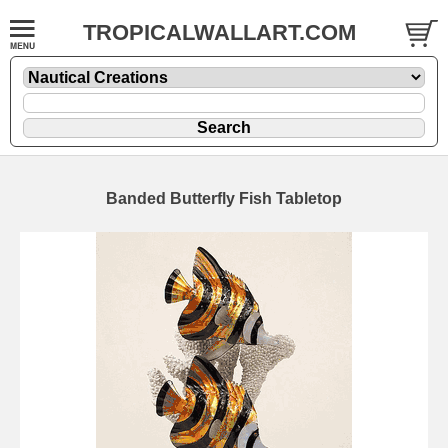
TROPICALWALLART.COM
Banded Butterfly Fish Tabletop