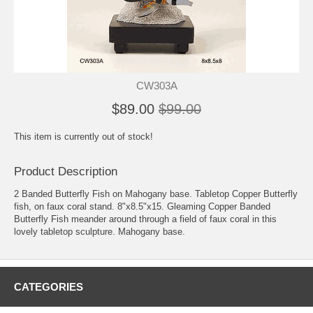
CW303A
$89.00
$99.00
This item is currently out of stock!
Product Description
2 Banded Butterfly Fish on Mahogany base. Tabletop Copper Butterfly
fish, on faux coral stand. 8"x8.5"x15. Gleaming Copper Banded
Butterfly Fish meander around through a field of faux coral in this
lovely tabletop sculpture. Mahogany base.
CATEGORIES