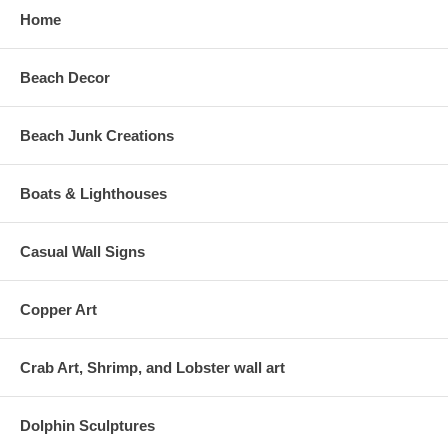
Home
Beach Decor
Beach Junk Creations
Boats & Lighthouses
Casual Wall Signs
Copper Art
Crab Art, Shrimp, and Lobster wall art
Dolphin Sculptures