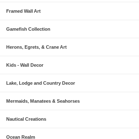
Framed Wall Art
Gamefish Collection
Herons, Egrets, & Crane Art
Kids - Wall Decor
Lake, Lodge and Country Decor
Mermaids, Manatees & Seahorses
Nautical Creations
Ocean Realm