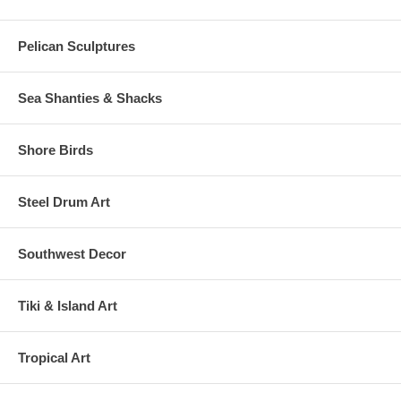
Pelican Sculptures
Sea Shanties & Shacks
Shore Birds
Steel Drum Art
Southwest Decor
Tiki & Island Art
Tropical Art