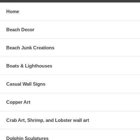
Home
Beach Decor
Beach Junk Creations
Boats & Lighthouses
Casual Wall Signs
Copper Art
Crab Art, Shrimp, and Lobster wall art
Dolphin Sculptures