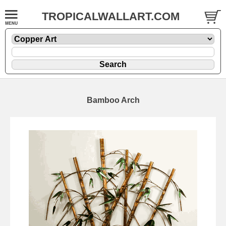
TROPICALWALLART.COM
Bamboo Arch