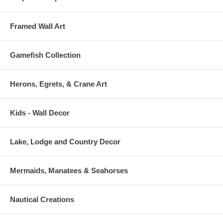
Framed Wall Art
Gamefish Collection
Herons, Egrets, & Crane Art
Kids - Wall Decor
Lake, Lodge and Country Decor
Mermaids, Manatees & Seahorses
Nautical Creations