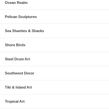
Ocean Realm
Pelican Sculptures
Sea Shanties & Shacks
Shore Birds
Steel Drum Art
Southwest Decor
Tiki & Island Art
Tropical Art