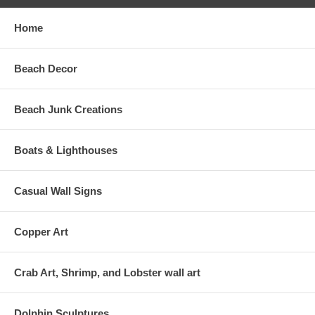
Home
Beach Decor
Beach Junk Creations
Boats & Lighthouses
Casual Wall Signs
Copper Art
Crab Art, Shrimp, and Lobster wall art
Dolphin Sculptures