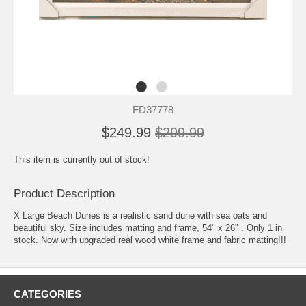
FD37778
$249.99
$299.99
This item is currently out of stock!
Product Description
X Large Beach Dunes is a realistic sand dune with sea oats and
beautiful sky. Size includes matting and frame, 54" x 26" . Only 1 in
stock. Now with upgraded real wood white frame and fabric matting!!!
CATEGORIES