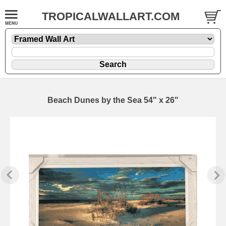
TROPICALWALLART.COM
Beach Dunes by the Sea 54" x 26"