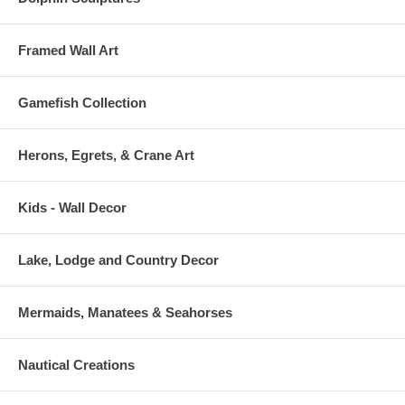
Framed Wall Art
Gamefish Collection
Herons, Egrets, & Crane Art
Kids - Wall Decor
Lake, Lodge and Country Decor
Mermaids, Manatees & Seahorses
Nautical Creations