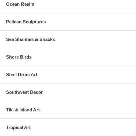
Ocean Realm
Pelican Sculptures
Sea Shanties & Shacks
Shore Birds
Steel Drum Art
Southwest Decor
Tiki & Island Art
Tropical Art