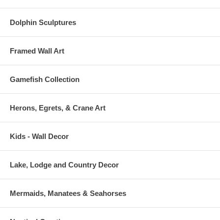
Dolphin Sculptures
Framed Wall Art
Gamefish Collection
Herons, Egrets, & Crane Art
Kids - Wall Decor
Lake, Lodge and Country Decor
Mermaids, Manatees & Seahorses