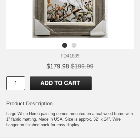
FD41889
$179.98
$199.99
Product Description
Large White Heron painting comes mounted on a real wood frame with
1" fabric matting. Made in USA. Size is approx. 32" x 24". Wire
hanger on finished back for easy display.