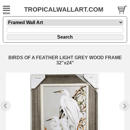
TROPICALWALLART.COM
BIRDS OF A FEATHER LIGHT GREY WOOD FRAME
32"x24"