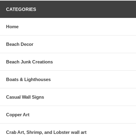
CATEGORIES
Home
Beach Decor
Beach Junk Creations
Boats & Lighthouses
Casual Wall Signs
Copper Art
Crab Art, Shrimp, and Lobster wall art