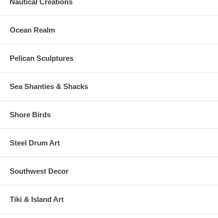
Nautical Creations
Ocean Realm
Pelican Sculptures
Sea Shanties & Shacks
Shore Birds
Steel Drum Art
Southwest Decor
Tiki & Island Art