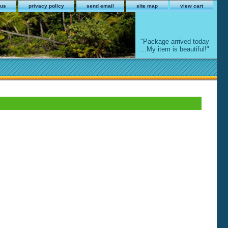
 us
privacy policy
send email
site map
view cart
"Package arrived today
....My item is beautiful!"