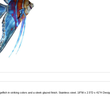
gelfish in striking colors and a sleek glazed finish. Stainless steel. 18"W x 2.5"D x 41"H Desi