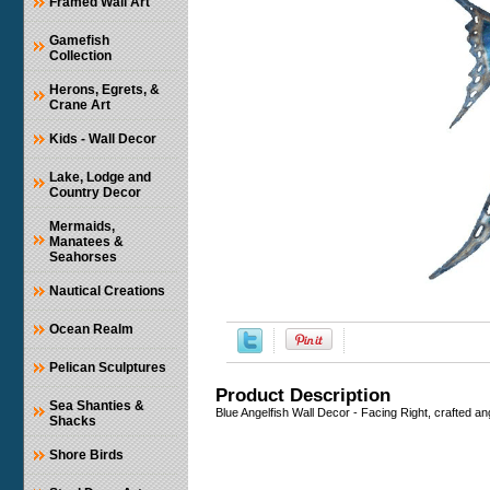
Framed Wall Art
Gamefish
Collection
Herons, Egrets, &
Crane Art
Kids - Wall Decor
Lake, Lodge and
Country Decor
Mermaids,
Manatees &
Seahorses
Nautical Creations
Ocean Realm
Pelican Sculptures
Product Description
Sea Shanties &
Blue Angelfish Wall Decor - Facing Right, crafted an
Shacks
Shore Birds