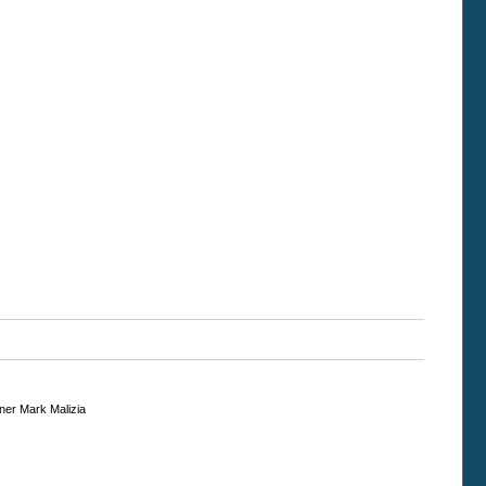
gner Mark Malizia