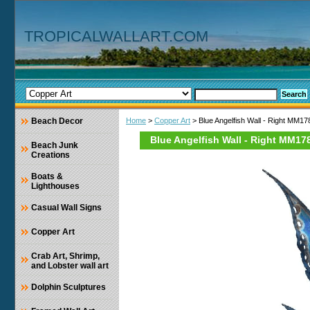
TROPICALWALLART.COM
Beach Decor
Home
>
Copper Art
> Blue Angelfish Wall - Right MM1
Blue Angelfish Wall - Right MM17
Beach Junk
Creations
Boats &
Lighthouses
Casual Wall Signs
Copper Art
Crab Art, Shrimp,
and Lobster wall art
Dolphin Sculptures