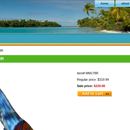
home
about
78R
8R
Item#
MM178R
Regular price: $319.99
Sale price:
$229.98