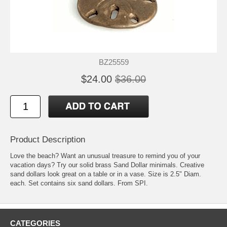
BZ25559
$24.00
$36.00
Product Description
Love the beach? Want an unusual treasure to remind you of your
vacation days? Try our solid brass Sand Dollar minimals. Creative
sand dollars look great on a table or in a vase. Size is 2.5" Diam.
each. Set contains six sand dollars. From SPI.
CATEGORIES