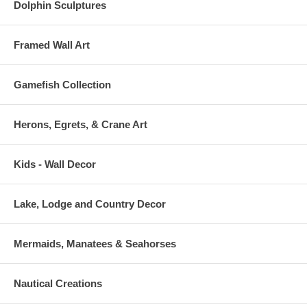
Dolphin Sculptures
Framed Wall Art
Gamefish Collection
Herons, Egrets, & Crane Art
Kids - Wall Decor
Lake, Lodge and Country Decor
Mermaids, Manatees & Seahorses
Nautical Creations