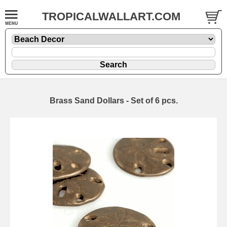
TROPICALWALLART.COM
Brass Sand Dollars - Set of 6 pcs.