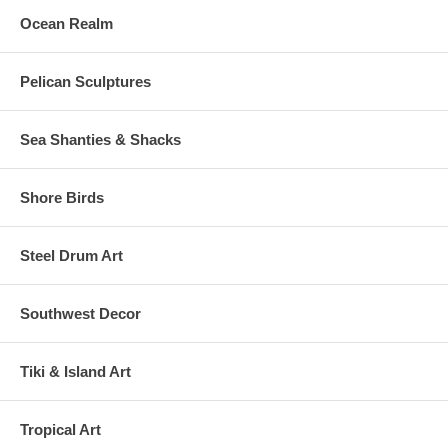
Ocean Realm
Pelican Sculptures
Sea Shanties & Shacks
Shore Birds
Steel Drum Art
Southwest Decor
Tiki & Island Art
Tropical Art