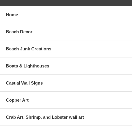
Home
Beach Decor
Beach Junk Creations
Boats & Lighthouses
Casual Wall Signs
Copper Art
Crab Art, Shrimp, and Lobster wall art