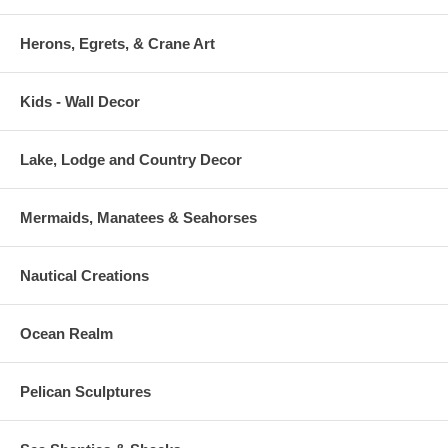
Herons, Egrets, & Crane Art
Kids - Wall Decor
Lake, Lodge and Country Decor
Mermaids, Manatees & Seahorses
Nautical Creations
Ocean Realm
Pelican Sculptures