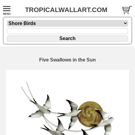
TROPICALWALLART.COM
Five Swallows in the Sun