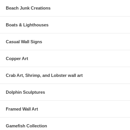
Beach Junk Creations
Boats & Lighthouses
Casual Wall Signs
Copper Art
Crab Art, Shrimp, and Lobster wall art
Dolphin Sculptures
Framed Wall Art
Gamefish Collection