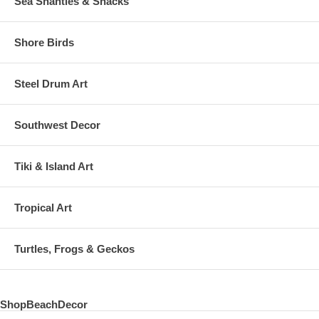
Sea Shanties & Shacks
Shore Birds
Steel Drum Art
Southwest Decor
Tiki & Island Art
Tropical Art
Turtles, Frogs & Geckos
ShopBeachDecor