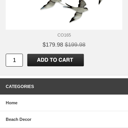
CO165
$179.98
$199.98
CATEGORIES
Home
Beach Decor