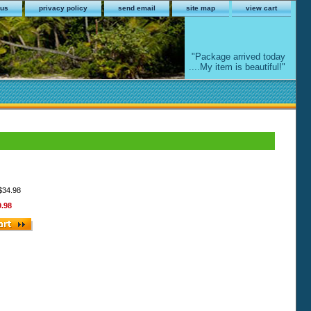
 us
privacy policy
send email
site map
view cart
"Package arrived today
....My item is beautiful!"
 $34.98
9.98