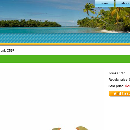
home
about
 Junk C597
Item#
C597
Regular price:
Sale price:
$2