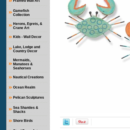
Framed Wall Art
Gamefish
Collection
Herons, Egrets, &
Crane Art
Kids - Wall Decor
Lake, Lodge and
Country Decor
Mermaids,
Manatees &
Seahorses
Nautical Creations
Ocean Realm
Pelican Sculptures
Sea Shanties &
Shacks
Shore Birds