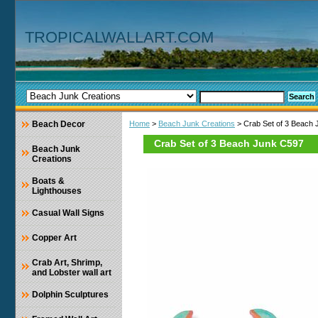
TROPICALWALLART.COM
Beach Decor
Home
>
Beach Junk Creations
> Crab Set of 3 Beach
Crab Set of 3 Beach Junk C597
Beach Junk
Creations
Boats &
Lighthouses
Casual Wall Signs
Copper Art
Crab Art, Shrimp,
and Lobster wall art
Dolphin Sculptures