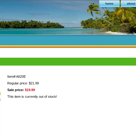
home
about
Item#
A620E
Regular price: $21.99
Sale price:
$19.99
This item is currently out of stock!