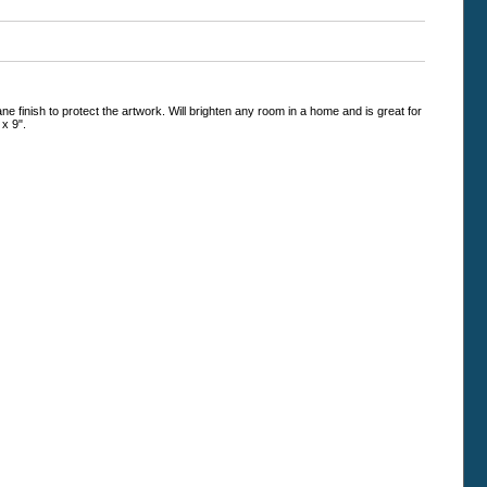
e finish to protect the artwork. Will brighten any room in a home and is great for
 x 9".