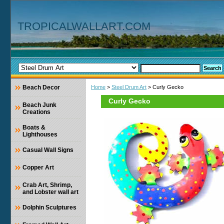
TROPICALWALLART.COM
Beach Decor
Home
>
Steel Drum Art
> Curly Gecko
Curly Gecko
Beach Junk
Creations
Boats &
Lighthouses
Casual Wall Signs
Copper Art
Crab Art, Shrimp,
and Lobster wall art
Dolphin Sculptures