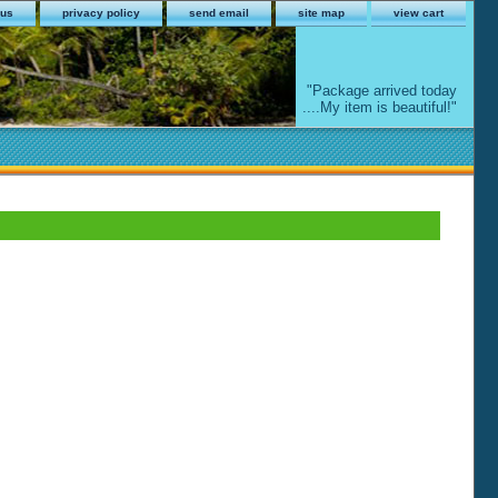
 us
privacy policy
send email
site map
view cart
"Package arrived today
....My item is beautiful!"