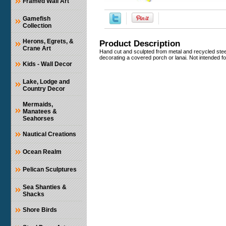
Framed Wall Art
Gamefish
Collection
Herons, Egrets, &
Product Description
Crane Art
Hand cut and sculpted from metal and recycled steel 
decorating a covered porch or lanai. Not intended for
Kids - Wall Decor
Lake, Lodge and
Country Decor
Mermaids,
Manatees &
Seahorses
Nautical Creations
Ocean Realm
Pelican Sculptures
Sea Shanties &
Shacks
Shore Birds