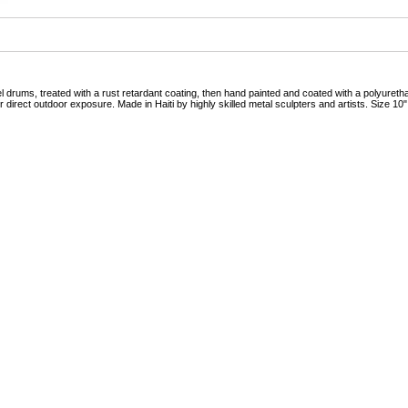
drums, treated with a rust retardant coating, then hand painted and coated with a polyurethan
 direct outdoor exposure. Made in Haiti by highly skilled metal sculpters and artists. Size 10"