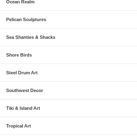
Ocean Realm
Pelican Sculptures
Sea Shanties & Shacks
Shore Birds
Steel Drum Art
Southwest Decor
Tiki & Island Art
Tropical Art