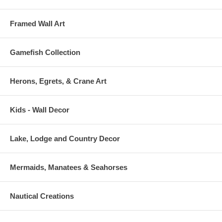
Framed Wall Art
Gamefish Collection
Herons, Egrets, & Crane Art
Kids - Wall Decor
Lake, Lodge and Country Decor
Mermaids, Manatees & Seahorses
Nautical Creations