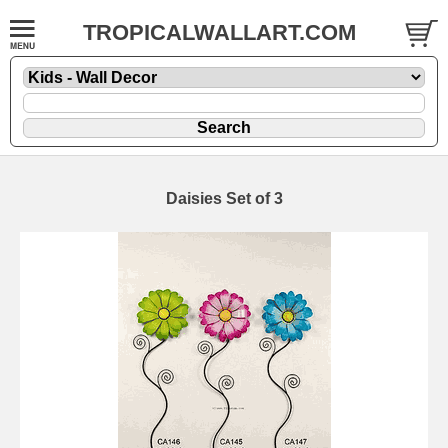
TROPICALWALLART.COM
Daisies Set of 3