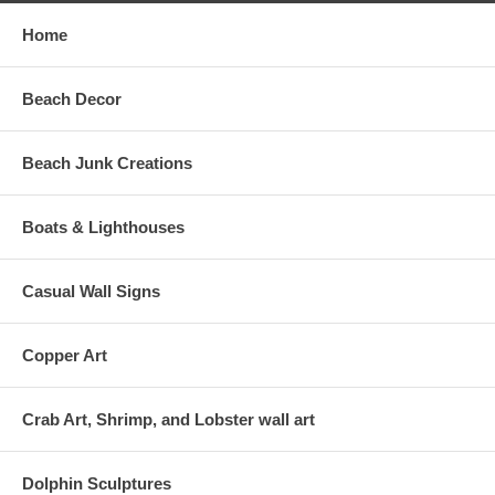
Home
Beach Decor
Beach Junk Creations
Boats & Lighthouses
Casual Wall Signs
Copper Art
Crab Art, Shrimp, and Lobster wall art
Dolphin Sculptures