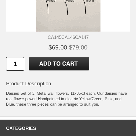
CA145CA146CA147
$69.00
$79.00
Product Description
Daisies Set of 3. Metal wall flowers. 11x36x3 each. Our daisies have
real flower power! Handpainted in electric Yellow/Green, Pink, and
Blue, these three pieces can be arranged to suit you.
CATEGORIES