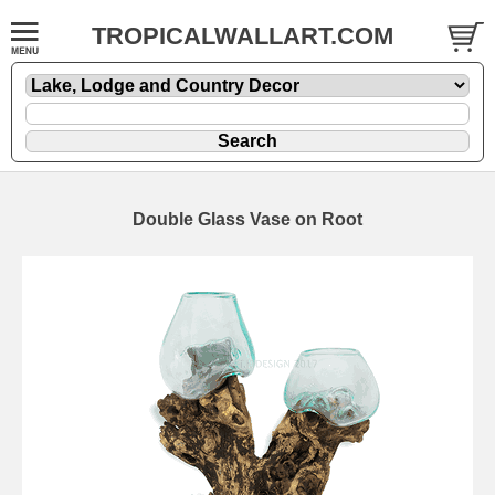
TROPICALWALLART.COM
Double Glass Vase on Root