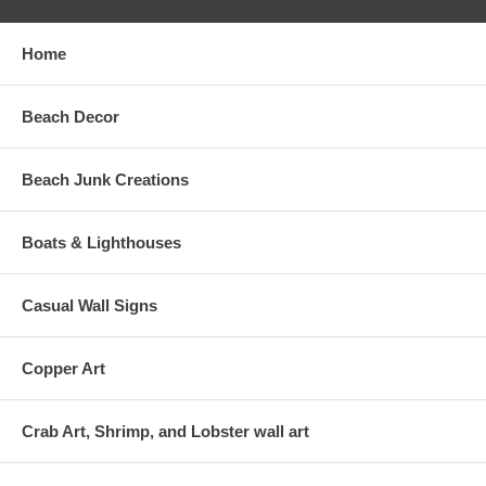
Home
Beach Decor
Beach Junk Creations
Boats & Lighthouses
Casual Wall Signs
Copper Art
Crab Art, Shrimp, and Lobster wall art