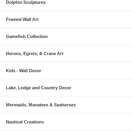
Dolphin Sculptures
Framed Wall Art
Gamefish Collection
Herons, Egrets, & Crane Art
Kids - Wall Decor
Lake, Lodge and Country Decor
Mermaids, Manatees & Seahorses
Nautical Creations