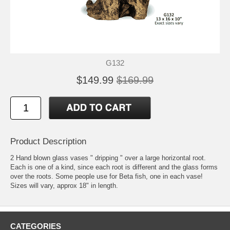
G132
$149.99
$169.99
Product Description
2 Hand blown glass vases " dripping " over a large horizontal root.
Each is one of a kind, since each root is different and the glass forms
over the roots. Some people use for Beta fish, one in each vase!
Sizes will vary, approx 18" in length.
CATEGORIES