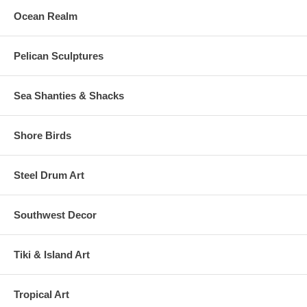
Ocean Realm
Pelican Sculptures
Sea Shanties & Shacks
Shore Birds
Steel Drum Art
Southwest Decor
Tiki & Island Art
Tropical Art