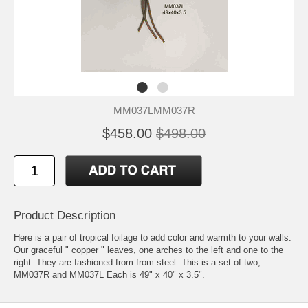
MM037LMM037R
$458.00
$498.00
Product Description
Here is a pair of tropical foilage to add color and warmth to your walls.
Our graceful " copper " leaves, one arches to the left and one to the
right. They are fashioned from from steel. This is a set of two,
MM037R and MM037L Each is 49" x 40" x 3.5".