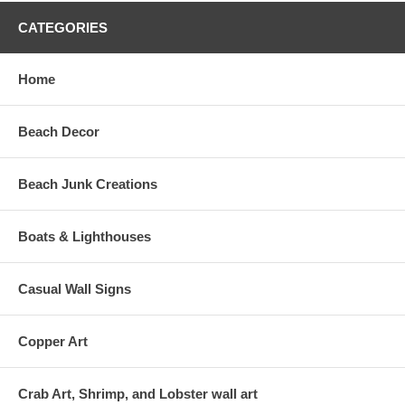
CATEGORIES
Home
Beach Decor
Beach Junk Creations
Boats & Lighthouses
Casual Wall Signs
Copper Art
Crab Art, Shrimp, and Lobster wall art