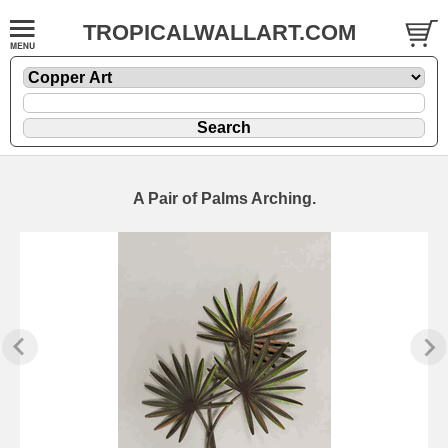
TROPICALWALLART.COM
A Pair of Palms Arching.