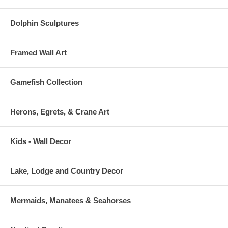
Dolphin Sculptures
Framed Wall Art
Gamefish Collection
Herons, Egrets, & Crane Art
Kids - Wall Decor
Lake, Lodge and Country Decor
Mermaids, Manatees & Seahorses