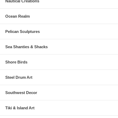
Nautical Creations
Ocean Realm
Pelican Sculptures
Sea Shanties & Shacks
Shore Birds
Steel Drum Art
Southwest Decor
Tiki & Island Art