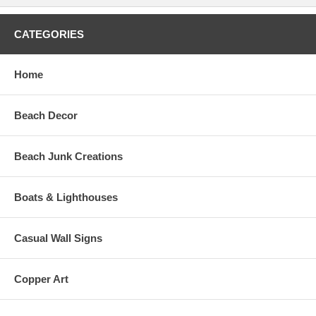
CATEGORIES
Home
Beach Decor
Beach Junk Creations
Boats & Lighthouses
Casual Wall Signs
Copper Art