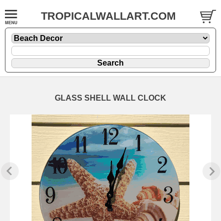
TROPICALWALLART.COM
GLASS SHELL WALL CLOCK