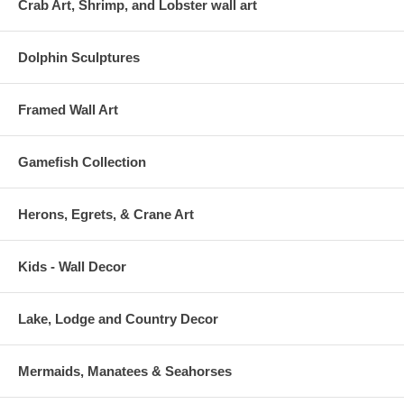
Crab Art, Shrimp, and Lobster wall art
Dolphin Sculptures
Framed Wall Art
Gamefish Collection
Herons, Egrets, & Crane Art
Kids - Wall Decor
Lake, Lodge and Country Decor
Mermaids, Manatees & Seahorses