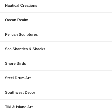
Nautical Creations
Ocean Realm
Pelican Sculptures
Sea Shanties & Shacks
Shore Birds
Steel Drum Art
Southwest Decor
Tiki & Island Art