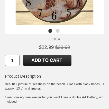
C1014
$22.99
$29.99
Product Description
Beautiful picture of seashells on the beach. Glass with black hands, is
approx. 13.5" in diameter.
Great looking time keeper for your wall! Uses a double AA Battery, not
included.