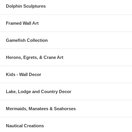
Dolphin Sculptures
Framed Wall Art
Gamefish Collection
Herons, Egrets, & Crane Art
Kids - Wall Decor
Lake, Lodge and Country Decor
Mermaids, Manatees & Seahorses
Nautical Creations