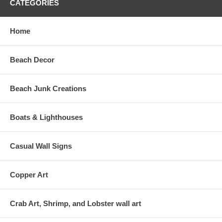
CATEGORIES
Home
Beach Decor
Beach Junk Creations
Boats & Lighthouses
Casual Wall Signs
Copper Art
Crab Art, Shrimp, and Lobster wall art