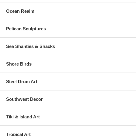
Ocean Realm
Pelican Sculptures
Sea Shanties & Shacks
Shore Birds
Steel Drum Art
Southwest Decor
Tiki & Island Art
Tropical Art