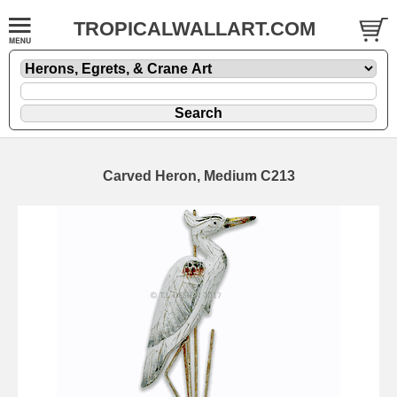
TROPICALWALLART.COM
Carved Heron, Medium C213