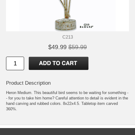
C213
$49.99
$59.99
Product Description
Heron Medium. This beautiful bird seems to be waiting for something -
- for you to take him home? Careful attention to detail is evident in the
hand carving and rubbed colors. 8x22x4.5. Tabletop item carved
360%.