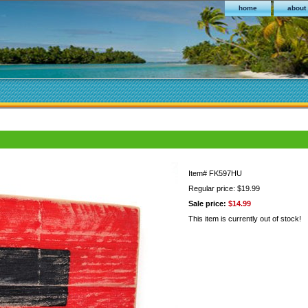
home
about
Item#
FK597HU
Regular price: $19.99
Sale price:
$14.99
This item is currently out of stock!