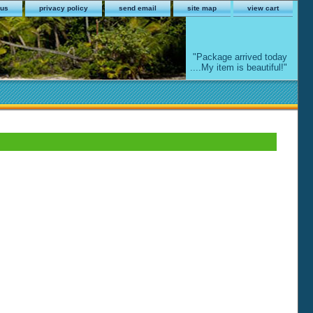
 us
privacy policy
send email
site map
view cart
"Package arrived today
....My item is beautiful!"