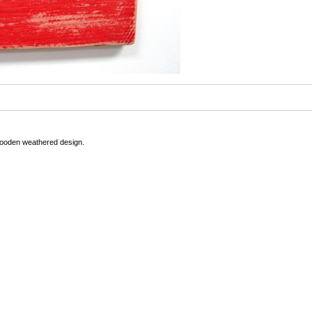
Wooden weathered design.