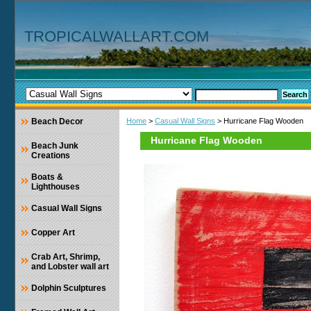
TROPICALWALLART.COM
Beach Decor
Home
>
Casual Wall Signs
> Hurricane Flag Wooden
Hurricane Flag Wooden
Beach Junk
Creations
Boats &
Lighthouses
Casual Wall Signs
Copper Art
Crab Art, Shrimp,
and Lobster wall art
Dolphin Sculptures