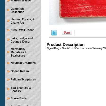
Framed Wall Art
Gamefish
Collection
Herons, Egrets, &
Crane Art
Kids - Wall Decor
Lake, Lodge and
Country Decor
Product Description
Signal Flag - Size 6"H x 9"W: Hurricane Warning. 
Mermaids,
Manatees &
Seahorses
Nautical Creations
Ocean Realm
Pelican Sculptures
Sea Shanties &
Shacks
Shore Birds