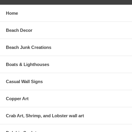
Home
Beach Decor
Beach Junk Creations
Boats & Lighthouses
Casual Wall Signs
Copper Art
Crab Art, Shrimp, and Lobster wall art