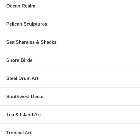
Ocean Realm
Pelican Sculptures
Sea Shanties & Shacks
Shore Birds
Steel Drum Art
Southwest Decor
Tiki & Island Art
Tropical Art