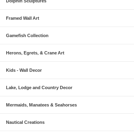
Dolphin Sculptures
Framed Wall Art
Gamefish Collection
Herons, Egrets, & Crane Art
Kids - Wall Decor
Lake, Lodge and Country Decor
Mermaids, Manatees & Seahorses
Nautical Creations