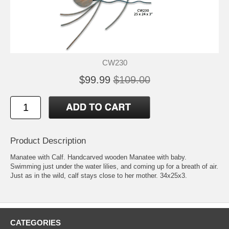
CW230
$99.99
$109.00
Product Description
Manatee with Calf. Handcarved wooden Manatee with baby.
Swimming just under the water lilies, and coming up for a breath of air.
Just as in the wild, calf stays close to her mother. 34x25x3.
CATEGORIES