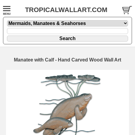
TROPICALWALLART.COM
Manatee with Calf - Hand Carved Wood Wall Art