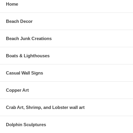
Home
Beach Decor
Beach Junk Creations
Boats & Lighthouses
Casual Wall Signs
Copper Art
Crab Art, Shrimp, and Lobster wall art
Dolphin Sculptures