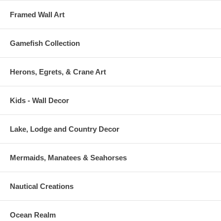
Framed Wall Art
Gamefish Collection
Herons, Egrets, & Crane Art
Kids - Wall Decor
Lake, Lodge and Country Decor
Mermaids, Manatees & Seahorses
Nautical Creations
Ocean Realm