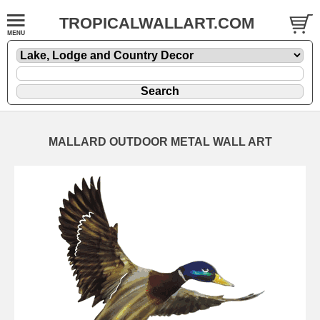
TROPICALWALLART.COM
MALLARD OUTDOOR METAL WALL ART