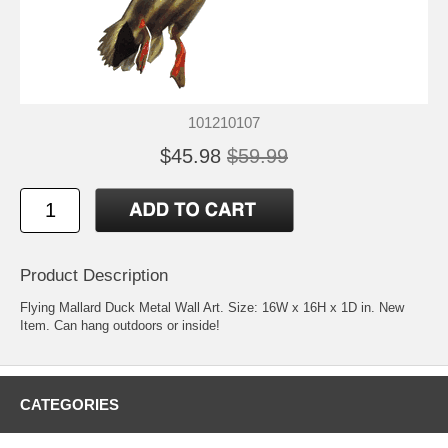
101210107
$45.98
$59.99
Product Description
Flying Mallard Duck Metal Wall Art. Size: 16W x 16H x 1D in. New
Item. Can hang outdoors or inside!
CATEGORIES