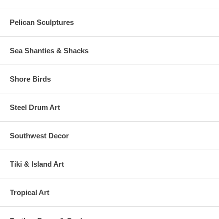
Pelican Sculptures
Sea Shanties & Shacks
Shore Birds
Steel Drum Art
Southwest Decor
Tiki & Island Art
Tropical Art