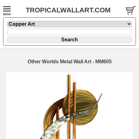
TROPICALWALLART.COM
Other Worlds Metal Wall Art - MM605