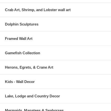
Crab Art, Shrimp, and Lobster wall art
Dolphin Sculptures
Framed Wall Art
Gamefish Collection
Herons, Egrets, & Crane Art
Kids - Wall Decor
Lake, Lodge and Country Decor
Mermaids, Manatees & Seahorses