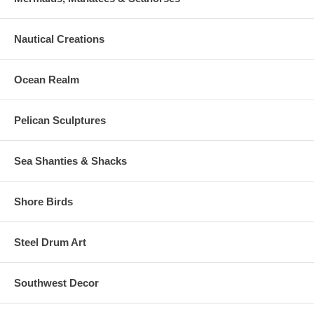
Nautical Creations
Ocean Realm
Pelican Sculptures
Sea Shanties & Shacks
Shore Birds
Steel Drum Art
Southwest Decor