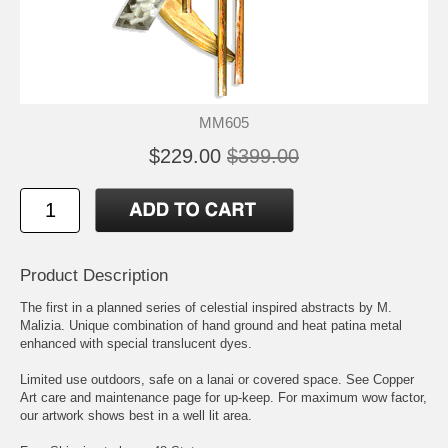
MM605
$229.00
$399.00
Product Description
The first in a planned series of celestial inspired abstracts by M.
Malizia. Unique combination of hand ground and heat patina metal
enhanced with special translucent dyes.
Limited use outdoors, safe on a lanai or covered space. See Copper
Art care and maintenance page for up-keep. For maximum wow factor,
our artwork shows best in a well lit area.