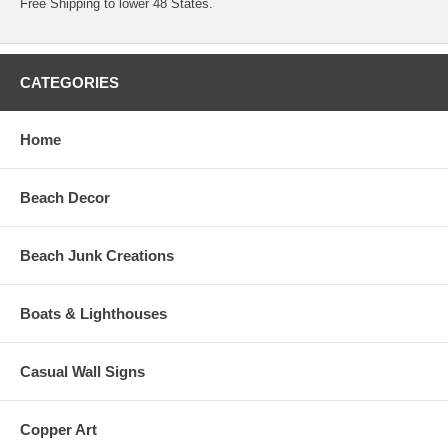
Free Shipping to lower 48 States.
CATEGORIES
Home
Beach Decor
Beach Junk Creations
Boats & Lighthouses
Casual Wall Signs
Copper Art