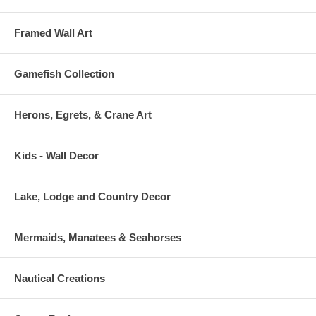
Framed Wall Art
Gamefish Collection
Herons, Egrets, & Crane Art
Kids - Wall Decor
Lake, Lodge and Country Decor
Mermaids, Manatees & Seahorses
Nautical Creations