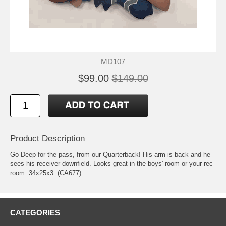
MD107
$99.00
$149.00
Product Description
Go Deep for the pass, from our Quarterback! His arm is back and he
sees his receiver downfield. Looks great in the boys' room or your rec
room. 34x25x3. (CA677).
CATEGORIES