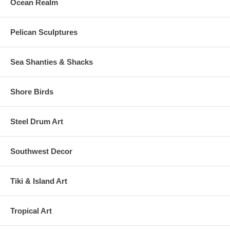
Ocean Realm
Pelican Sculptures
Sea Shanties & Shacks
Shore Birds
Steel Drum Art
Southwest Decor
Tiki & Island Art
Tropical Art