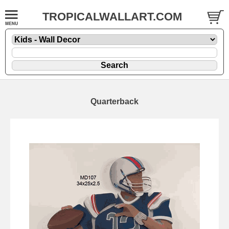
TROPICALWALLART.COM
Quarterback