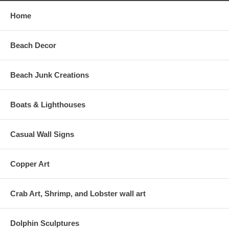
Home
Beach Decor
Beach Junk Creations
Boats & Lighthouses
Casual Wall Signs
Copper Art
Crab Art, Shrimp, and Lobster wall art
Dolphin Sculptures