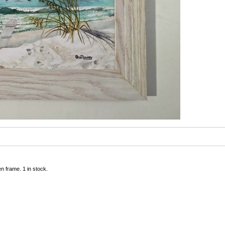
n frame. 1 in stock.