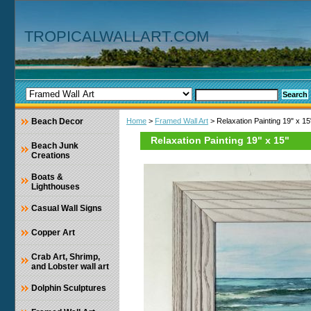
TROPICALWALLART.COM
Beach Decor
Home
>
Framed Wall Art
> Relaxation Painting 19" x 15
Relaxation Painting 19" x 15"
Beach Junk
Creations
Boats &
Lighthouses
Casual Wall Signs
Copper Art
Crab Art, Shrimp,
and Lobster wall art
Dolphin Sculptures