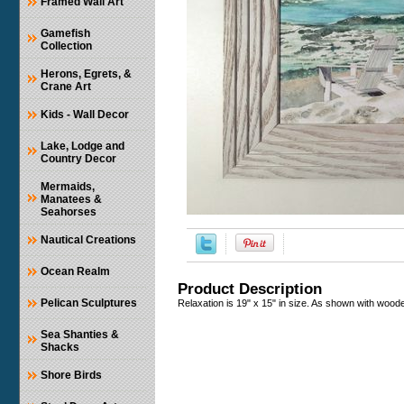
Framed Wall Art
Gamefish
Collection
Herons, Egrets, &
Crane Art
Kids - Wall Decor
Lake, Lodge and
Country Decor
Mermaids,
Manatees &
Seahorses
Nautical Creations
Ocean Realm
Product Description
Pelican Sculptures
Relaxation is 19" x 15" in size. As shown with woode
Sea Shanties &
Shacks
Shore Birds