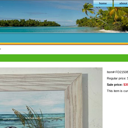
home
about
"
Item#
FD2150
Regular price:
Sale price:
$3
This item is cur