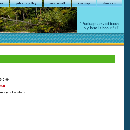
 us
privacy policy
send email
site map
view cart
"Package arrived today
....My item is beautiful!"
8
 $49.99
9.99
rently out of stock!