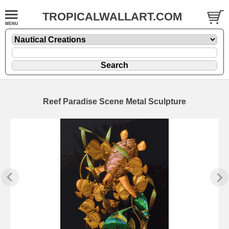
TROPICALWALLART.COM
Reef Paradise Scene Metal Sculpture