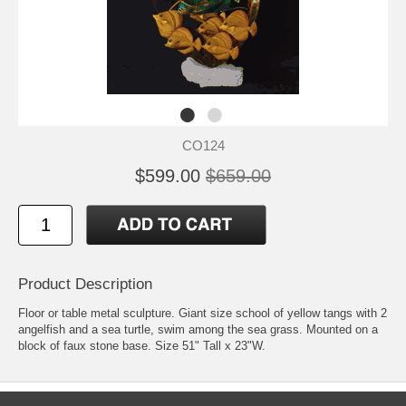
CO124
$599.00
$659.00
Product Description
Floor or table metal sculpture. Giant size school of yellow tangs with 2
angelfish and a sea turtle, swim among the sea grass. Mounted on a
block of faux stone base. Size 51" Tall x 23"W.