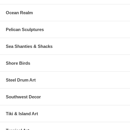
Ocean Realm
Pelican Sculptures
Sea Shanties & Shacks
Shore Birds
Steel Drum Art
Southwest Decor
Tiki & Island Art