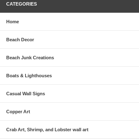
CATEGORIES
Home
Beach Decor
Beach Junk Creations
Boats & Lighthouses
Casual Wall Signs
Copper Art
Crab Art, Shrimp, and Lobster wall art