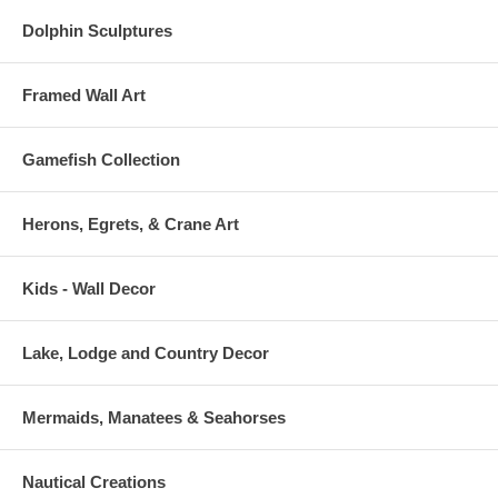
Dolphin Sculptures
Framed Wall Art
Gamefish Collection
Herons, Egrets, & Crane Art
Kids - Wall Decor
Lake, Lodge and Country Decor
Mermaids, Manatees & Seahorses
Nautical Creations