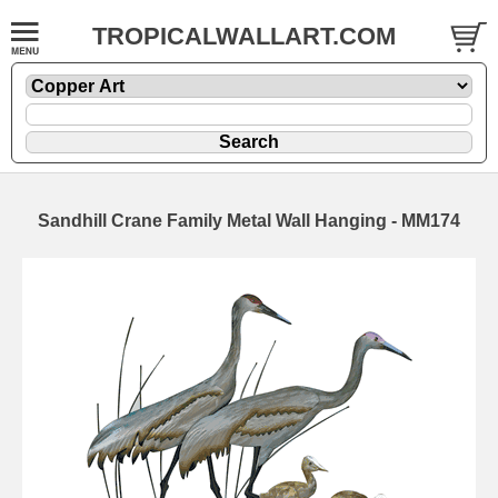
TROPICALWALLART.COM
Sandhill Crane Family Metal Wall Hanging - MM174