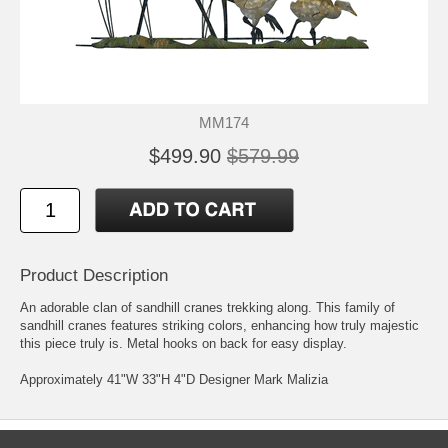
MM174
$499.90
$579.99
Product Description
An adorable clan of sandhill cranes trekking along. This family of
sandhill cranes features striking colors, enhancing how truly majestic
this piece truly is. Metal hooks on back for easy display.
Approximately 41"W 33"H 4"D Designer Mark Malizia