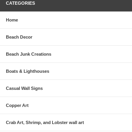
CATEGORIES
Home
Beach Decor
Beach Junk Creations
Boats & Lighthouses
Casual Wall Signs
Copper Art
Crab Art, Shrimp, and Lobster wall art