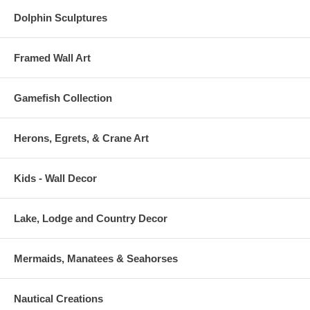
Dolphin Sculptures
Framed Wall Art
Gamefish Collection
Herons, Egrets, & Crane Art
Kids - Wall Decor
Lake, Lodge and Country Decor
Mermaids, Manatees & Seahorses
Nautical Creations