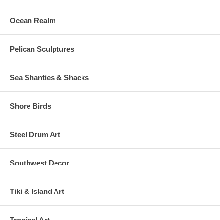
Ocean Realm
Pelican Sculptures
Sea Shanties & Shacks
Shore Birds
Steel Drum Art
Southwest Decor
Tiki & Island Art
Tropical Art