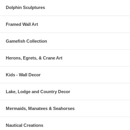
Dolphin Sculptures
Framed Wall Art
Gamefish Collection
Herons, Egrets, & Crane Art
Kids - Wall Decor
Lake, Lodge and Country Decor
Mermaids, Manatees & Seahorses
Nautical Creations