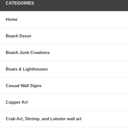
CATEGORIES
Home
Beach Decor
Beach Junk Creations
Boats & Lighthouses
Casual Wall Signs
Copper Art
Crab Art, Shrimp, and Lobster wall art