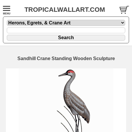
TROPICALWALLART.COM
Sandhill Crane Standing Wooden Sculpture