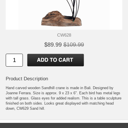
CW628
$89.99
$109.99
Product Description
Hand carved wooden Sandhill crane is made in Bali. Designed by
Joanne Ferrara. Size is approx. 9 x 23 x 6". Each bird has metal legs
with tall grass. Glass eyes for added realism. This is a table sculpture
finished on both sides. Looks great displayed with matching head
down, CW629 Sand hill.