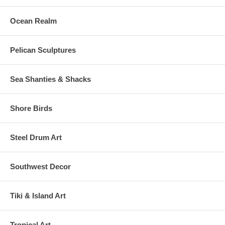
Ocean Realm
Pelican Sculptures
Sea Shanties & Shacks
Shore Birds
Steel Drum Art
Southwest Decor
Tiki & Island Art
Tropical Art