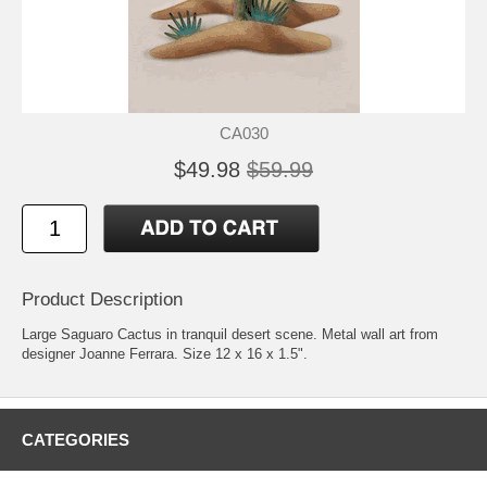
CA030
$49.98
$59.99
Product Description
Large Saguaro Cactus in tranquil desert scene. Metal wall art from
designer Joanne Ferrara. Size 12 x 16 x 1.5".
CATEGORIES