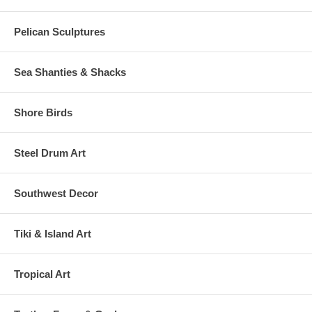
Pelican Sculptures
Sea Shanties & Shacks
Shore Birds
Steel Drum Art
Southwest Decor
Tiki & Island Art
Tropical Art