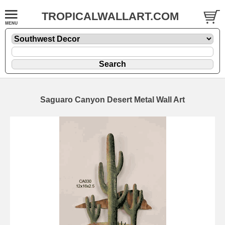
TROPICALWALLART.COM
Saguaro Canyon Desert Metal Wall Art