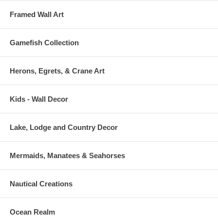
Framed Wall Art
Gamefish Collection
Herons, Egrets, & Crane Art
Kids - Wall Decor
Lake, Lodge and Country Decor
Mermaids, Manatees & Seahorses
Nautical Creations
Ocean Realm