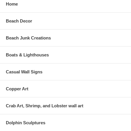
Home
Beach Decor
Beach Junk Creations
Boats & Lighthouses
Casual Wall Signs
Copper Art
Crab Art, Shrimp, and Lobster wall art
Dolphin Sculptures