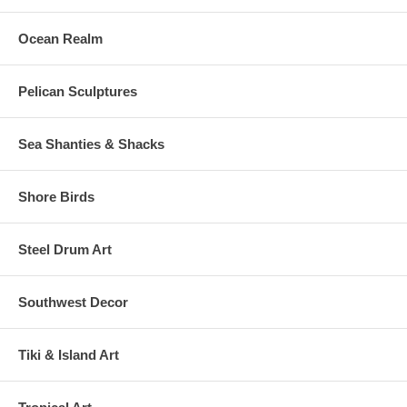
Ocean Realm
Pelican Sculptures
Sea Shanties & Shacks
Shore Birds
Steel Drum Art
Southwest Decor
Tiki & Island Art