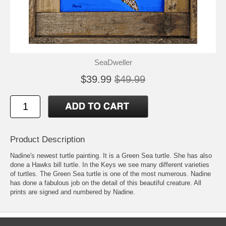
SeaDweller
$39.99
$49.99
Product Description
Nadine's newest turtle painting. It is a Green Sea turtle. She has also
done a Hawks bill turtle. In the Keys we see many different varieties
of turtles. The Green Sea turtle is one of the most numerous. Nadine
has done a fabulous job on the detail of this beautiful creature. All
prints are signed and numbered by Nadine.