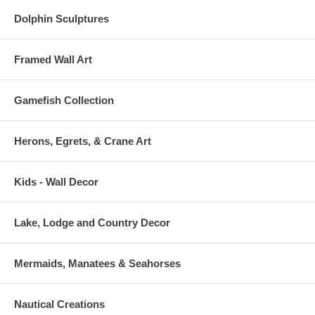
Dolphin Sculptures
Framed Wall Art
Gamefish Collection
Herons, Egrets, & Crane Art
Kids - Wall Decor
Lake, Lodge and Country Decor
Mermaids, Manatees & Seahorses
Nautical Creations