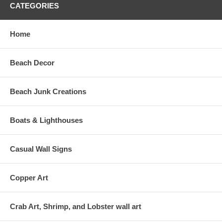
CATEGORIES
Home
Beach Decor
Beach Junk Creations
Boats & Lighthouses
Casual Wall Signs
Copper Art
Crab Art, Shrimp, and Lobster wall art