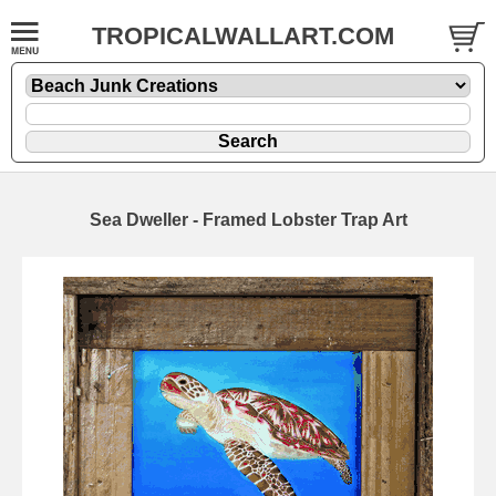
TROPICALWALLART.COM
Sea Dweller - Framed Lobster Trap Art