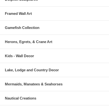
Framed Wall Art
Gamefish Collection
Herons, Egrets, & Crane Art
Kids - Wall Decor
Lake, Lodge and Country Decor
Mermaids, Manatees & Seahorses
Nautical Creations