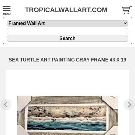
TROPICALWALLART.COM
SEA TURTLE ART PAINTING GRAY FRAME 43 X 19