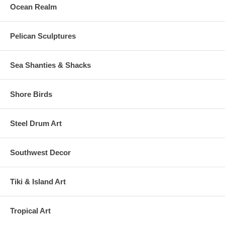
Ocean Realm
Pelican Sculptures
Sea Shanties & Shacks
Shore Birds
Steel Drum Art
Southwest Decor
Tiki & Island Art
Tropical Art