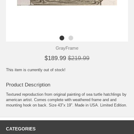
GrayFrame
$189.99
$219.99
This item is currently out of stock!
Product Description
Textured reproduction from original painting of sea turtle hatchlings by
american artist. Comes complete with weathered frame and and
mounting hook on back. Size 43"x 19". Made in USA. Limited Edition.
CATEGORIES