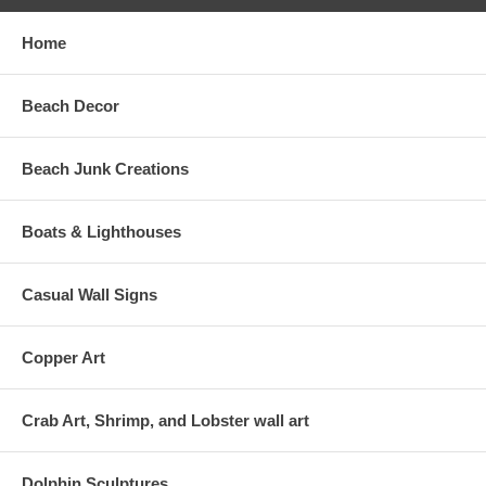
Home
Beach Decor
Beach Junk Creations
Boats & Lighthouses
Casual Wall Signs
Copper Art
Crab Art, Shrimp, and Lobster wall art
Dolphin Sculptures