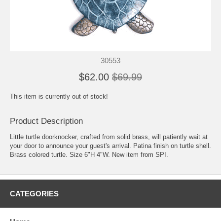
30553
$62.00
$69.99
This item is currently out of stock!
Product Description
Little turtle doorknocker, crafted from solid brass, will patiently wait at
your door to announce your guest's arrival. Patina finish on turtle shell.
Brass colored turtle. Size 6"H 4"W. New item from SPI.
CATEGORIES