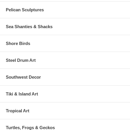
Pelican Sculptures
Sea Shanties & Shacks
Shore Birds
Steel Drum Art
Southwest Decor
Tiki & Island Art
Tropical Art
Turtles, Frogs & Geckos