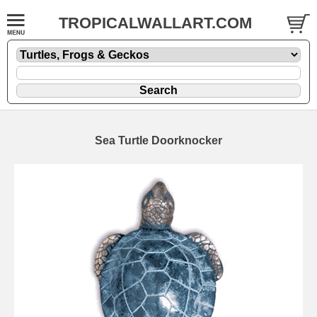
TROPICALWALLART.COM
Sea Turtle Doorknocker