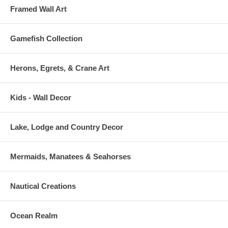
Framed Wall Art
Gamefish Collection
Herons, Egrets, & Crane Art
Kids - Wall Decor
Lake, Lodge and Country Decor
Mermaids, Manatees & Seahorses
Nautical Creations
Ocean Realm