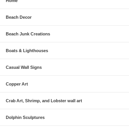
Home
Beach Decor
Beach Junk Creations
Boats & Lighthouses
Casual Wall Signs
Copper Art
Crab Art, Shrimp, and Lobster wall art
Dolphin Sculptures