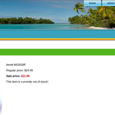
home
about
Item#
M530S8F
Regular price: $24.99
Sale price:
$21.99
This item is currently out of stock!