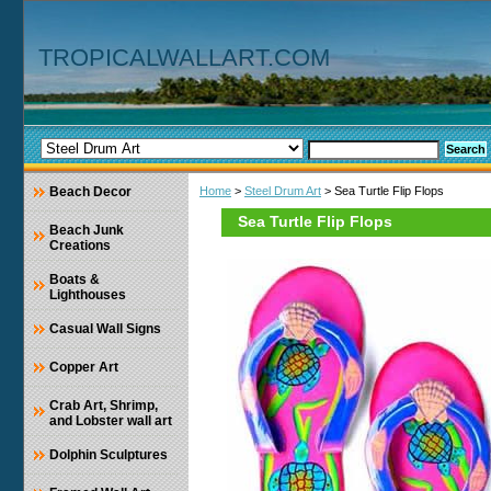
TROPICALWALLART.COM
Beach Decor
Home
>
Steel Drum Art
> Sea Turtle Flip Flops
Sea Turtle Flip Flops
Beach Junk
Creations
Boats &
Lighthouses
Casual Wall Signs
Copper Art
Crab Art, Shrimp,
and Lobster wall art
Dolphin Sculptures