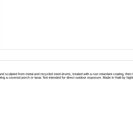
nd sculpted from metal and recycled steel drums, treated with a rust retardant coating, then h
ing a covered porch or lanai. Not intended for direct outdoor exposure. Made in Haiti by highly