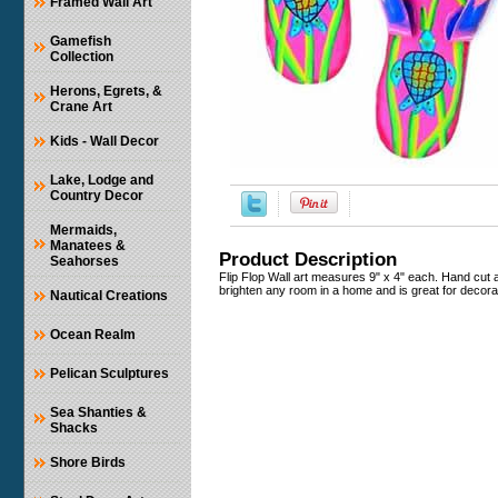
Framed Wall Art
Gamefish
Collection
Herons, Egrets, &
Crane Art
Kids - Wall Decor
Lake, Lodge and
Country Decor
Mermaids,
Manatees &
Product Description
Seahorses
Flip Flop Wall art measures 9" x 4" each. Hand cut a
brighten any room in a home and is great for decorat
Nautical Creations
Ocean Realm
Pelican Sculptures
Sea Shanties &
Shacks
Shore Birds