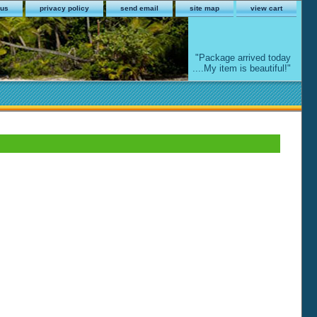
 us
privacy policy
send email
site map
view cart
"Package arrived today
....My item is beautiful!"