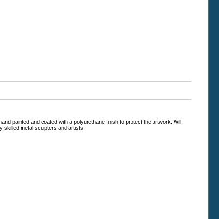
and painted and coated with a polyurethane finish to protect the artwork. Will
 skilled metal sculpters and artists.