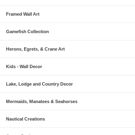
Framed Wall Art
Gamefish Collection
Herons, Egrets, & Crane Art
Kids - Wall Decor
Lake, Lodge and Country Decor
Mermaids, Manatees & Seahorses
Nautical Creations