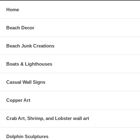
Home
Beach Decor
Beach Junk Creations
Boats & Lighthouses
Casual Wall Signs
Copper Art
Crab Art, Shrimp, and Lobster wall art
Dolphin Sculptures