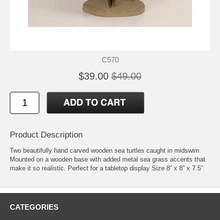
C570
$39.00
$49.00
Product Description
Two beautifully hand carved wooden sea turtles caught in midswim.
Mounted on a wooden base with added metal sea grass accents that
make it so realistic. Perfect for a tabletop display Size 8” x 8” x 7.5”
CATEGORIES