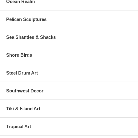
Ocean Realm
Pelican Sculptures
Sea Shanties & Shacks
Shore Birds
Steel Drum Art
Southwest Decor
Tiki & Island Art
Tropical Art