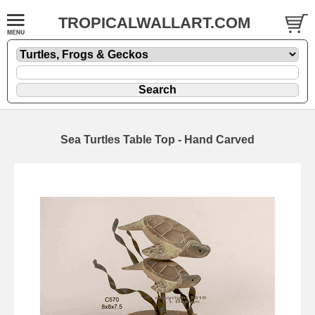
TROPICALWALLART.COM
Sea Turtles Table Top - Hand Carved