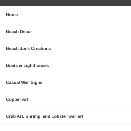
Home
Beach Decor
Beach Junk Creations
Boats & Lighthouses
Casual Wall Signs
Copper Art
Crab Art, Shrimp, and Lobster wall art