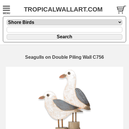
TROPICALWALLART.COM
Seagulls on Double Piling Wall C756