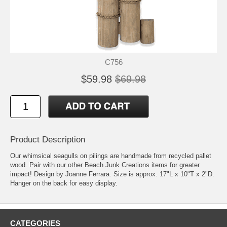
C756
$59.98
$69.98
Product Description
Our whimsical seagulls on pilings are handmade from recycled pallet
wood. Pair with our other Beach Junk Creations items for greater
impact! Design by Joanne Ferrara. Size is approx. 17"L x 10"T x 2"D.
Hanger on the back for easy display.
CATEGORIES