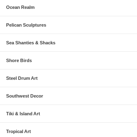
Ocean Realm
Pelican Sculptures
Sea Shanties & Shacks
Shore Birds
Steel Drum Art
Southwest Decor
Tiki & Island Art
Tropical Art