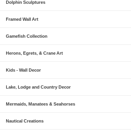
Dolphin Sculptures
Framed Wall Art
Gamefish Collection
Herons, Egrets, & Crane Art
Kids - Wall Decor
Lake, Lodge and Country Decor
Mermaids, Manatees & Seahorses
Nautical Creations