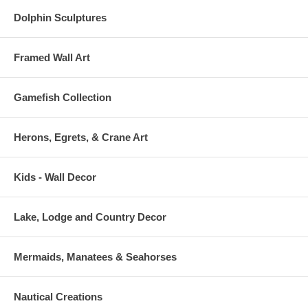
Dolphin Sculptures
Framed Wall Art
Gamefish Collection
Herons, Egrets, & Crane Art
Kids - Wall Decor
Lake, Lodge and Country Decor
Mermaids, Manatees & Seahorses
Nautical Creations