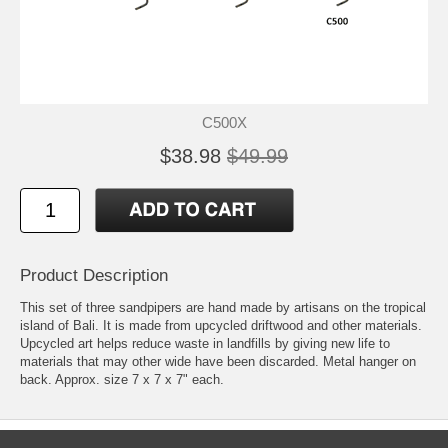
C500X
$38.98
$49.99
Product Description
This set of three sandpipers are hand made by artisans on the tropical
island of Bali. It is made from upcycled driftwood and other materials.
Upcycled art helps reduce waste in landfills by giving new life to
materials that may other wide have been discarded. Metal hanger on
back. Approx. size 7 x 7 x 7" each.