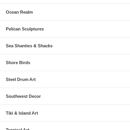
Ocean Realm
Pelican Sculptures
Sea Shanties & Shacks
Shore Birds
Steel Drum Art
Southwest Decor
Tiki & Island Art
Tropical Art