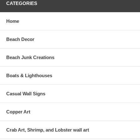
CATEGORIES
Home
Beach Decor
Beach Junk Creations
Boats & Lighthouses
Casual Wall Signs
Copper Art
Crab Art, Shrimp, and Lobster wall art