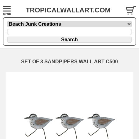
TROPICALWALLART.COM
SET OF 3 SANDPIPERS WALL ART C500