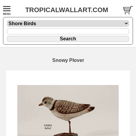
TROPICALWALLART.COM
Snowy Plover