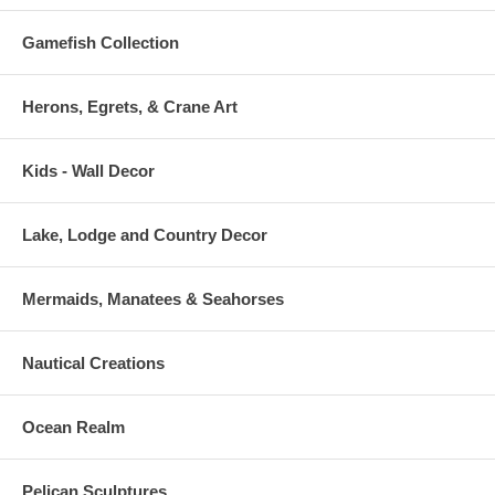
Gamefish Collection
Herons, Egrets, & Crane Art
Kids - Wall Decor
Lake, Lodge and Country Decor
Mermaids, Manatees & Seahorses
Nautical Creations
Ocean Realm
Pelican Sculptures