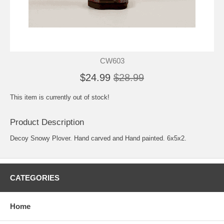
CW603
$24.99
$28.99
This item is currently out of stock!
Product Description
Decoy Snowy Plover. Hand carved and Hand painted. 6x5x2.
CATEGORIES
Home