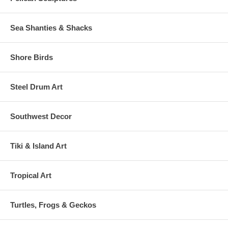
Sea Shanties & Shacks
Shore Birds
Steel Drum Art
Southwest Decor
Tiki & Island Art
Tropical Art
Turtles, Frogs & Geckos