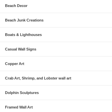
Beach Decor
Beach Junk Creations
Boats & Lighthouses
Casual Wall Signs
Copper Art
Crab Art, Shrimp, and Lobster wall art
Dolphin Sculptures
Framed Wall Art