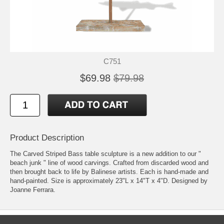
C751
$69.98
$79.98
Product Description
The Carved Striped Bass table sculpture is a new addition to our "
beach junk " line of wood carvings. Crafted from discarded wood and
then brought back to life by Balinese artists. Each is hand-made and
hand-painted. Size is approximately 23"L x 14"T x 4"D. Designed by
Joanne Ferrara.