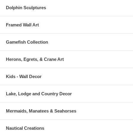
Dolphin Sculptures
Framed Wall Art
Gamefish Collection
Herons, Egrets, & Crane Art
Kids - Wall Decor
Lake, Lodge and Country Decor
Mermaids, Manatees & Seahorses
Nautical Creations