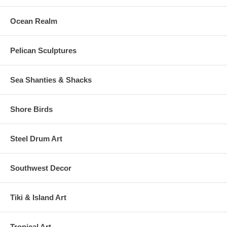
Ocean Realm
Pelican Sculptures
Sea Shanties & Shacks
Shore Birds
Steel Drum Art
Southwest Decor
Tiki & Island Art
Tropical Art