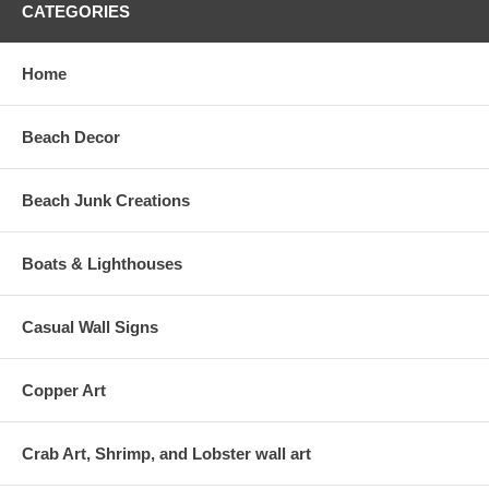
CATEGORIES
Home
Beach Decor
Beach Junk Creations
Boats & Lighthouses
Casual Wall Signs
Copper Art
Crab Art, Shrimp, and Lobster wall art