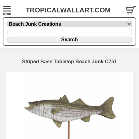
TROPICALWALLART.COM
Striped Bass Tabletop Beach Junk C751