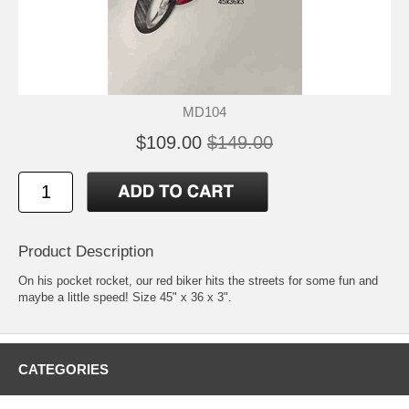
MD104
$109.00
$149.00
Product Description
On his pocket rocket, our red biker hits the streets for some fun and
maybe a little speed! Size 45" x 36 x 3".
CATEGORIES