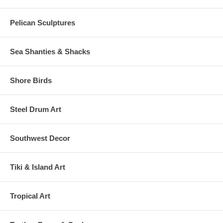
Pelican Sculptures
Sea Shanties & Shacks
Shore Birds
Steel Drum Art
Southwest Decor
Tiki & Island Art
Tropical Art