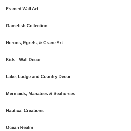
Framed Wall Art
Gamefish Collection
Herons, Egrets, & Crane Art
Kids - Wall Decor
Lake, Lodge and Country Decor
Mermaids, Manatees & Seahorses
Nautical Creations
Ocean Realm