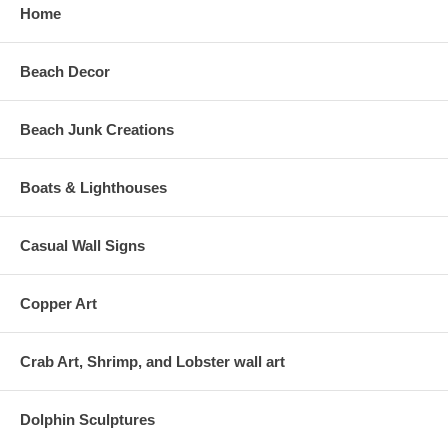
Home
Beach Decor
Beach Junk Creations
Boats & Lighthouses
Casual Wall Signs
Copper Art
Crab Art, Shrimp, and Lobster wall art
Dolphin Sculptures