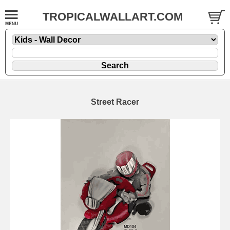
TROPICALWALLART.COM
Street Racer