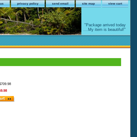
 us
privacy policy
send email
site map
view cart
"Package arrived today
....My item is beautiful!"
 $709.98
59.98