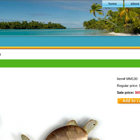
home
about
t
Item#
MM130
Regular price:
Sale price:
$6