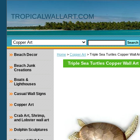
TROPICALWALLART.COM
Beach Decor
Home
>
Copper Art
> Triple Sea Turtles Copper Wall Ar
Triple Sea Turtles Copper Wall Art
Beach Junk
Creations
Boats &
Lighthouses
Casual Wall Signs
Copper Art
Crab Art, Shrimp,
and Lobster wall art
Dolphin Sculptures