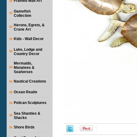
Framed Wall Art
Gamefish
Collection
Herons, Egrets, &
Crane Art
Kids - Wall Decor
Lake, Lodge and
Country Decor
Mermaids,
Manatees &
Seahorses
Nautical Creations
Ocean Realm
Pelican Sculptures
Sea Shanties &
Shacks
Shore Birds