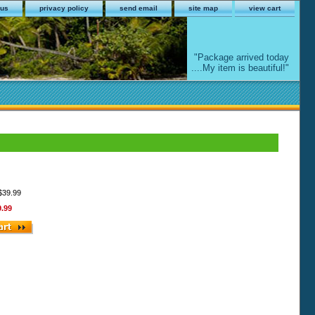
 us
privacy policy
send email
site map
view cart
"Package arrived today
....My item is beautiful!"
 $39.99
9.99