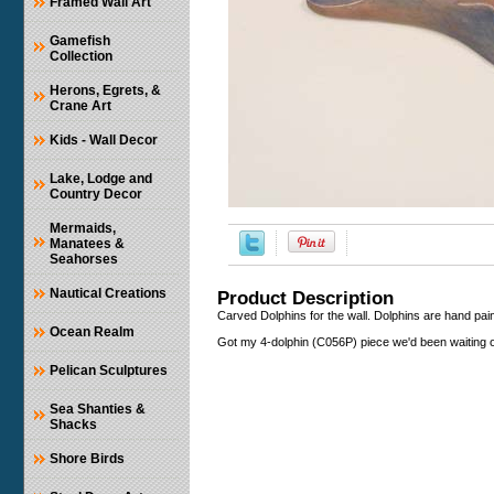
Framed Wall Art
Gamefish
Collection
Herons, Egrets, &
Crane Art
Kids - Wall Decor
Lake, Lodge and
Country Decor
Mermaids,
Manatees &
Seahorses
Nautical Creations
Product Description
Carved Dolphins for the wall. Dolphins are hand pa
Ocean Realm
Got my 4-dolphin (C056P) piece we'd been waiting o
Pelican Sculptures
Sea Shanties &
Shacks
Shore Birds