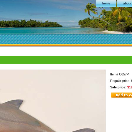
home
about
Item#
C057P
Regular price:
Sale price:
$1