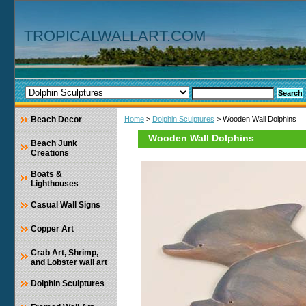
TROPICALWALLART.COM
Beach Decor
Home
>
Dolphin Sculptures
> Wooden Wall Dolphins
Wooden Wall Dolphins
Beach Junk
Creations
Boats &
Lighthouses
Casual Wall Signs
Copper Art
Crab Art, Shrimp,
and Lobster wall art
Dolphin Sculptures