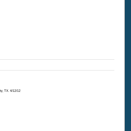
ty, TX. 4/12/12