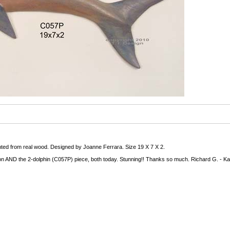
inted from real wood. Designed by Joanne Ferrara. Size 19 X 7 X 2.
n AND the 2-dolphin (C057P) piece, both today. Stunning!! Thanks so much. Richard G. - Ka